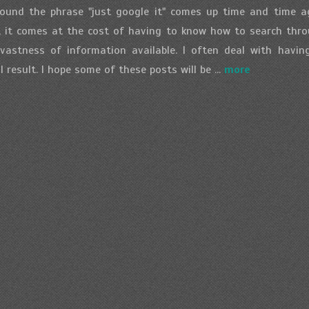
ound the phrase "just google it" comes up time and time a
n, it comes at the cost of having to know how to search thro
vastness of information available. I often deal with havi
 result. I hope some of these posts will be ...
more