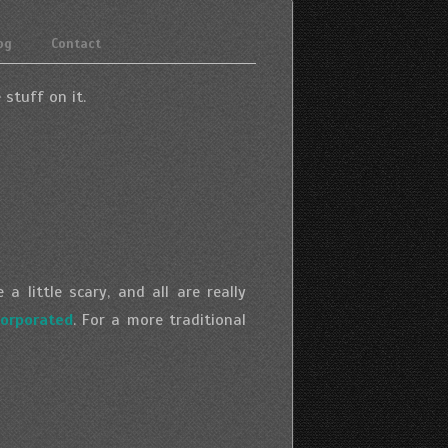
og
Contact
 stuff on it.
 little scary, and all are really
orporated
. For a more traditional