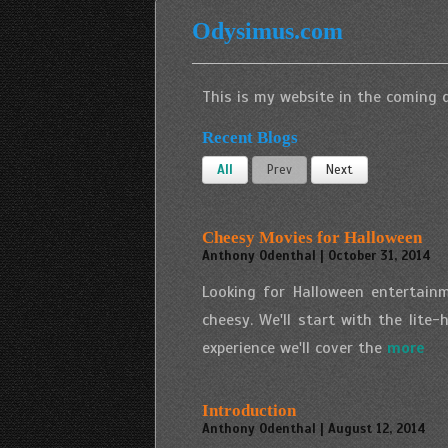
Odysimus.com
This is my website in the coming d
Recent Blogs
All
Prev
Next
Cheesy Movies for Halloween
Anthony Odenthal | October 31, 2014
Looking for Halloween entertainm
cheesy. We'll start with the lite
experience we'll cover the
more
Introduction
Anthony Odenthal | August 12, 2014