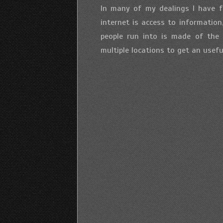
In many of my dealings I have f
internet is access to informatio
people run into is made of the 
multiple locations to get an useful