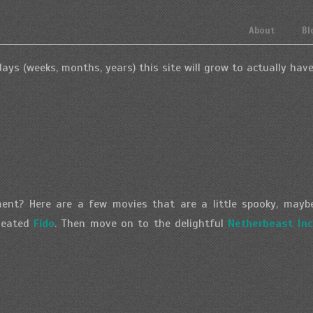
About
Bl
ays (weeks, months, years) this site will grow to actually have
ent? Here are a few movies that are a little spooky, maybe a
-heated
Fido
. Then move on to the delightful
Netherbeast Inc