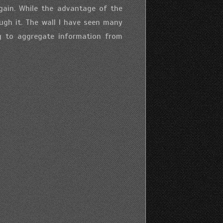
gain. While the advantage of the
ugh it. The wall I have seen many
ng to aggregate information from